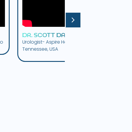
S
C
O
T
T
D
A
V
I
S
D
R
.
F
E
L
I
X
I
B
A
R
R
A
ist- Aspire Health MD,
Urologist, CUIN Center,
ssee, USA
Patagonia, Argentina