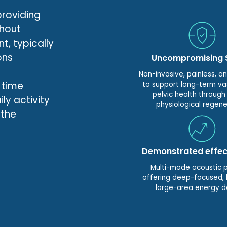
providing
thout
t, typically
ons
Uncompromising 
Non-invasive, painless, a
 time
to support long-term va
pelvic health through
ly activity
physiological regene
 the
Demonstrated effec
Multi-mode acoustic 
offering deep-focused, l
large-area energy d