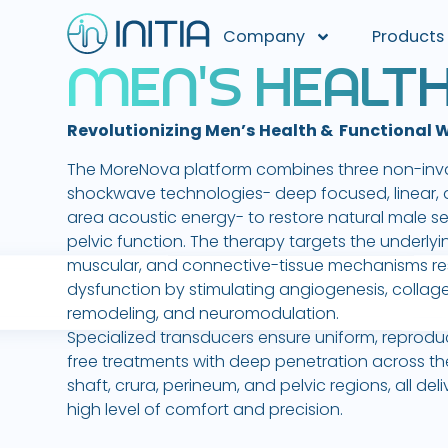
Company
Products
M
E
N
'
S
H
E
A
L
T
Revolutionizing Men’s Health & Functional 
The MoreNova platform combines three non-inv
shockwave technologies- deep focused, linear, 
area acoustic energy- to restore natural male s
pelvic function. The therapy targets the underlyi
muscular, and connective-tissue mechanisms re
dysfunction by stimulating angiogenesis, collag
remodeling, and neuromodulation.
Specialized transducers ensure uniform, reprodu
free treatments with deep penetration across th
shaft, crura, perineum, and pelvic regions, all del
high level of comfort and precision.