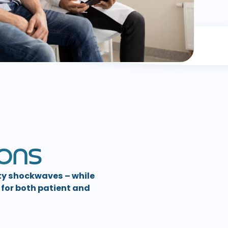
O
N
S
ty shockwaves – while
for both patient and