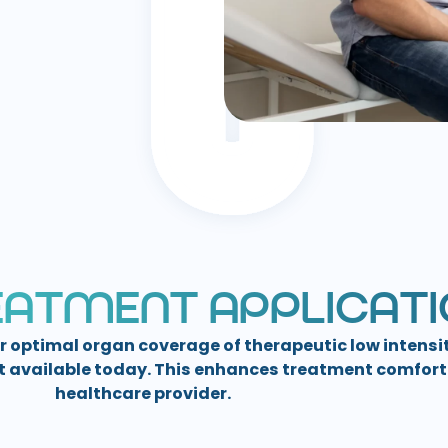
E
A
T
M
E
N
T
A
P
P
L
I
C
A
T
I
r optimal organ coverage of therapeutic low intensi
t available today. This enhances treatment comfort 
healthcare provider.