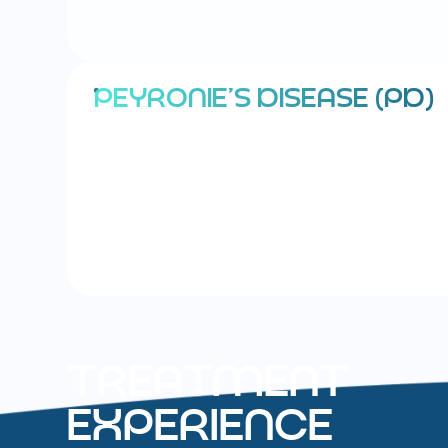
P
E
Y
R
O
N
I
E
’
S
D
I
S
E
A
S
E
(
P
D
)
T
R
E
A
T
M
E
N
T
E
X
P
E
R
I
E
N
C
E