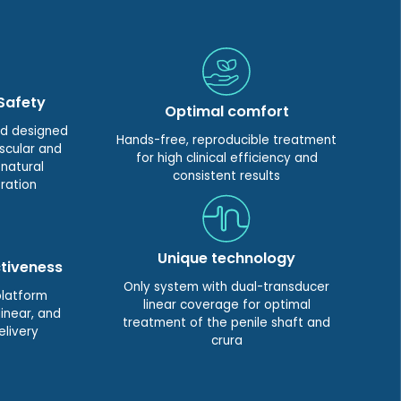
Safety
Optimal comfort
nd designed
Hands-free, reproducible treatment
scular and
for high clinical efficiency and
 natural
consistent results
ration
Unique technology
tiveness
Only system with dual-transducer
platform
linear coverage for optimal
inear, and
treatment of the penile shaft and
elivery
crura