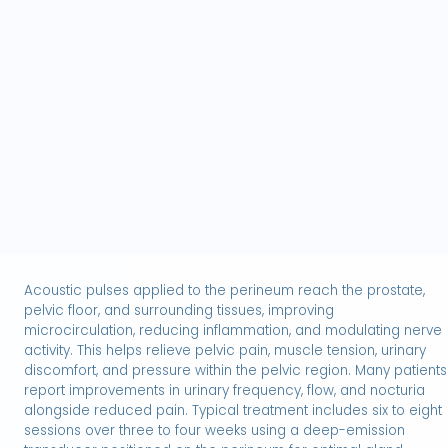
Low-intensity acoustic energy promotes
neovascularization and tissue regeneration within the
corpus cavernosum, improving penile blood flow and
supporting natural erectile function. Two linear
transducers are applied simultaneously along both
sides of the penile shaft to provide full coverage and
D
)
hands-free delivery. Treatment is painless, non-
invasive, and drug-free, helping enhance erection
quality by addressing the underlying vascular
components. A typical protocol includes six sessions
over three weeks, with effects observed for many
months.
Acoustic pulses applied to the perineum reach the prostate,
pelvic floor, and surrounding tissues, improving
microcirculation, reducing inflammation, and modulating nerve
activity. This helps relieve pelvic pain, muscle tension, urinary
discomfort, and pressure within the pelvic region. Many patients
report improvements in urinary frequency, flow, and nocturia
alongside reduced pain. Typical treatment includes six to eight
sessions over three to four weeks using a deep-emission