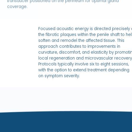
transducer positioned on the perineum for optimal gland
coverage.
Focused acoustic energy is directed precisely 
the fibrotic plaques within the penile shaft to he
soften and remodel the affected tissue. This
approach contributes to improvements in
curvature, discomfort, and elasticity by promoti
local regeneration and microvascular recovery
Protocols typically involve six to eight sessions,
with the option to extend treatment depending
on symptom severity.