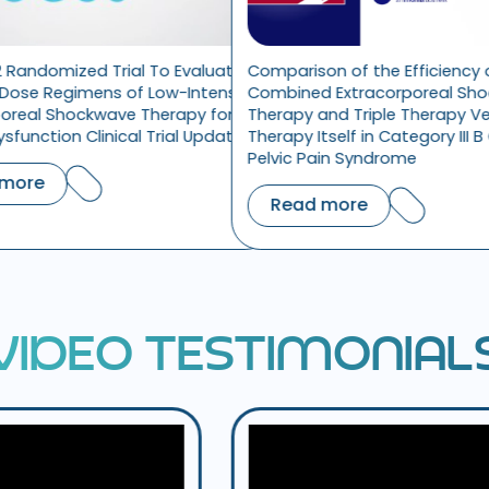
l To Evaluate
Comparison of the Efficiency of
Does S
f Low-Intensity
Combined Extracorporeal Shock-Wave
the Tr
 Therapy for
Therapy and Triple Therapy Versus Triple
l Trial Update
Therapy Itself in Category III B Chronic
Rea
Pelvic Pain Syndrome
Read more
V
I
D
E
O
T
E
S
T
I
M
O
N
I
A
L