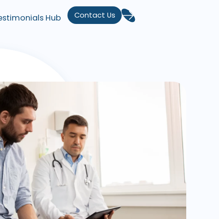
Contact Us
estimonials Hub