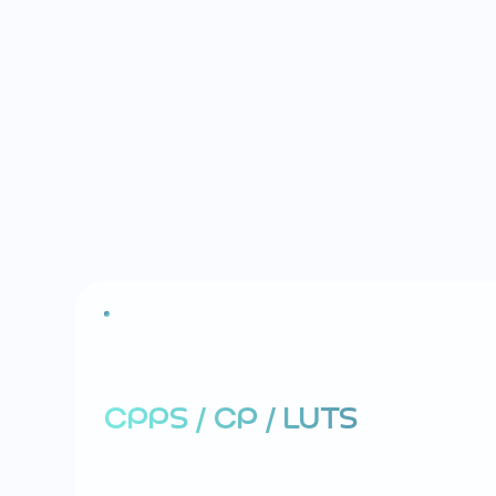
E
R
E
C
T
I
L
E
D
Y
S
F
U
N
C
T
I
O
N
(
E
CPPS / CP / LUTS