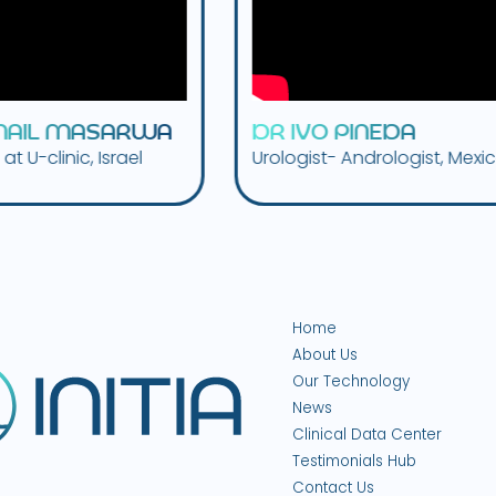
W
A
D
R
I
V
O
P
I
N
E
D
A
D
R
.
l
Urologist- Andrologist, Mexico
Urolog
Tenne
Home
About Us
Our Technology
News
Clinical Data Center
Testimonials Hub
Contact Us