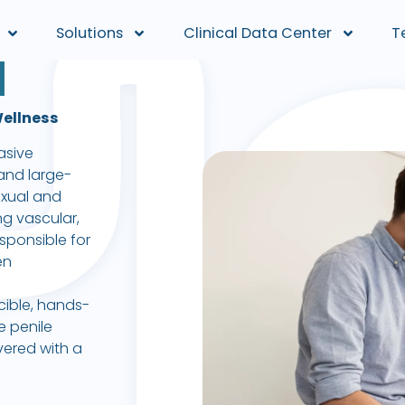
Solutions
Clinical Data Center
T
H
Wellness
asive
and large-
exual and
ng vascular,
sponsible for
en
cible, hands-
e penile
ivered with a