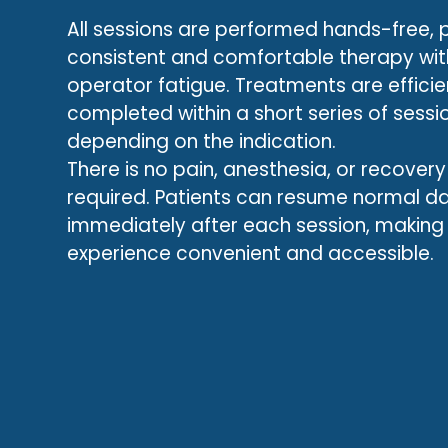
All sessions are performed hands-free, 
consistent and comfortable therapy wi
operator fatigue. Treatments are efficien
completed within a short series of sessi
depending on the indication.
There is no pain, anesthesia, or recovery
required. Patients can resume normal dai
immediately after each session, making
experience convenient and accessible.