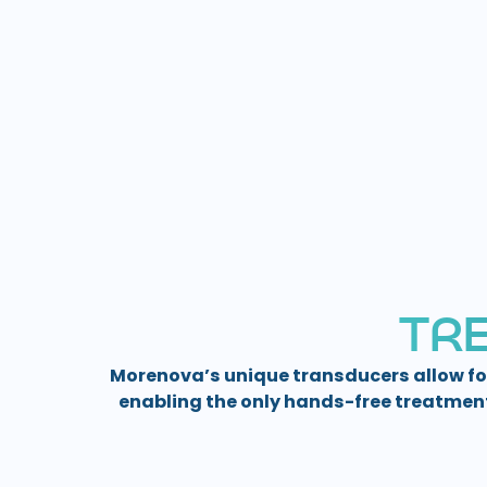
T
R
Morenova’s unique transducers allow fo
enabling the only hands-free treatmen