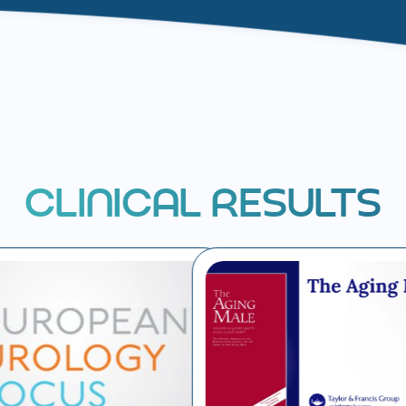
C
L
I
N
I
C
A
L
R
E
S
U
L
T
S