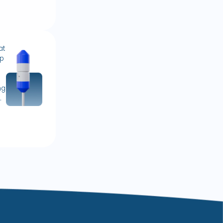
at
lp
ng
.