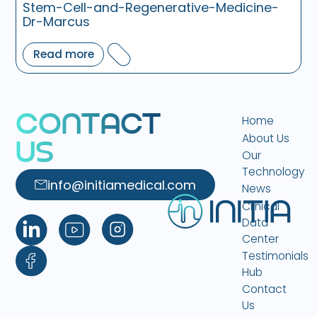
Stem-Cell-and-Regenerative-Medicine-
Dr-Marcus
Read more
C
O
N
T
A
C
T
Home
About Us
U
S
Our
Technology
info@initiamedical.com
News
Clinical
Data
Center
Testimonials
Hub
Contact
Us