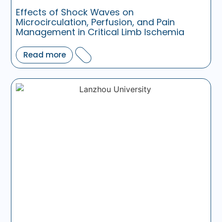
Effects of Shock Waves on
Microcirculation, Perfusion, and Pain
Management in Critical Limb Ischemia
Read more