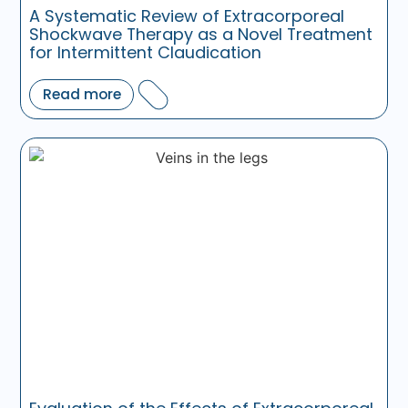
A Systematic Review of Extracorporeal
Shockwave Therapy as a Novel Treatment
for Intermittent Claudication
Read more