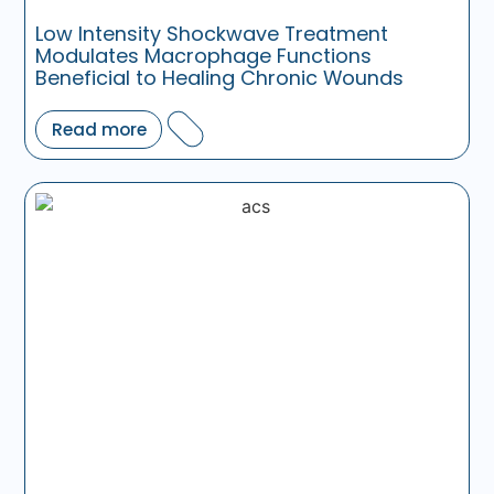
Low Intensity Shockwave Treatment
Modulates Macrophage Functions
Beneficial to Healing Chronic Wounds
Read more