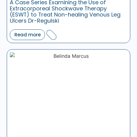
A Case Series Examining the Use of
Extracorporeal Shockwave Therapy
(ESWT) to Treat Non-healing Venous Leg
Ulcers Dr-Regulski
Read more