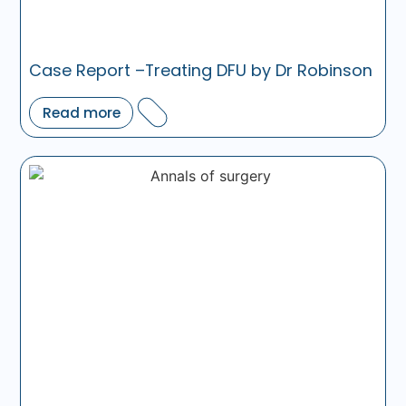
Case Report –Treating DFU by Dr Robinson
Read more