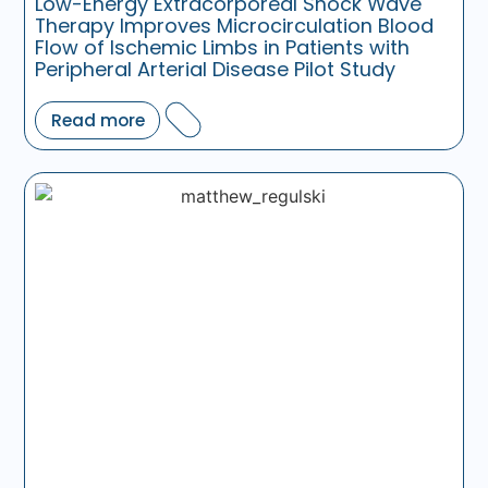
Low-Energy Extracorporeal Shock Wave
Therapy Improves Microcirculation Blood
Flow of Ischemic Limbs in Patients with
Peripheral Arterial Disease Pilot Study
Read more