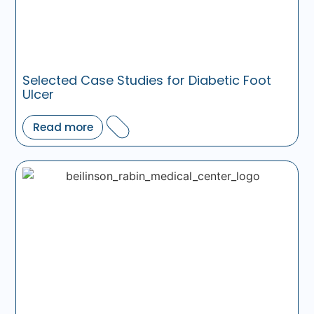
Selected Case Studies for Diabetic Foot
Ulcer
Read more