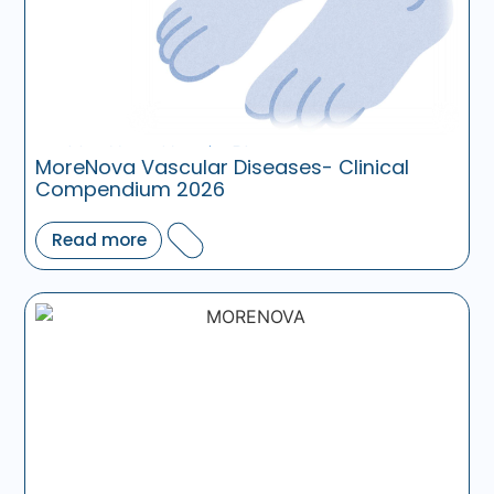
MoreNova Vascular Diseases- Clinical
Compendium 2026
Read more