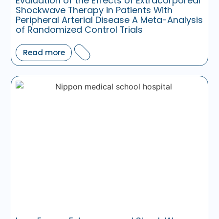
Evaluation of the Effects of Extracorporeal
Shockwave Therapy in Patients With
Peripheral Arterial Disease A Meta-Analysis
of Randomized Control Trials
Read more