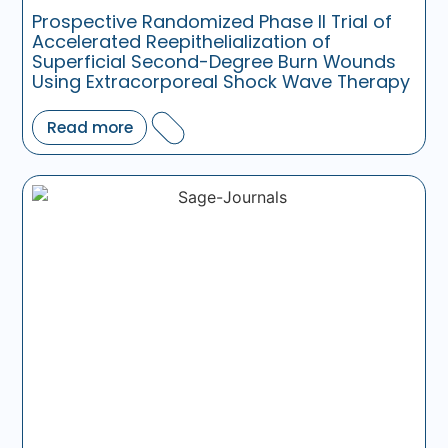
Prospective Randomized Phase II Trial of
Accelerated Reepithelialization of
Superficial Second-Degree Burn Wounds
Using Extracorporeal Shock Wave Therapy
Read more