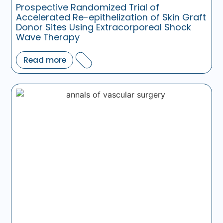
Prospective Randomized Trial of
Accelerated Re-epithelization of Skin Graft
Donor Sites Using Extracorporeal Shock
Wave Therapy
Read more