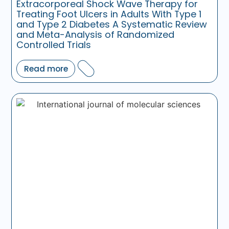
Extracorporeal Shock Wave Therapy for
Treating Foot Ulcers in Adults With Type 1
and Type 2 Diabetes A Systematic Review
and Meta-Analysis of Randomized
Controlled Trials
Read more