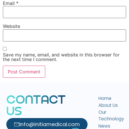
Email
*
Website
Save my name, email, and website in this browser for
the next time I comment.
C
O
N
T
A
C
T
Home
About Us
U
S
Our
Technology
info@initiamedical.com
News