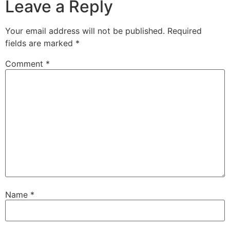
Leave a Reply
Your email address will not be published.
Required
fields are marked
*
Comment
*
Name
*