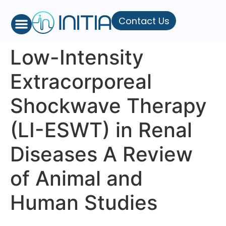
Contact Us
Low-Intensity
Extracorporeal
Shockwave Therapy
(LI-ESWT) in Renal
Diseases A Review
of Animal and
Human Studies