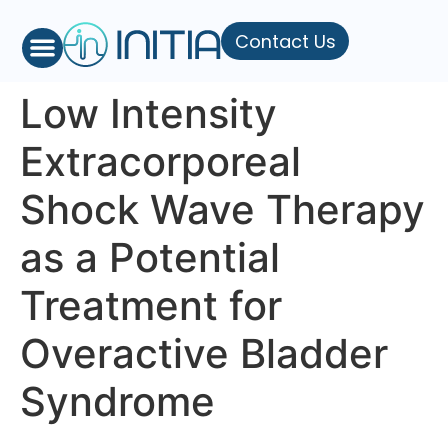
Contact Us
Low Intensity
Extracorporeal
Shock Wave Therapy
as a Potential
Treatment for
Overactive Bladder
Syndrome