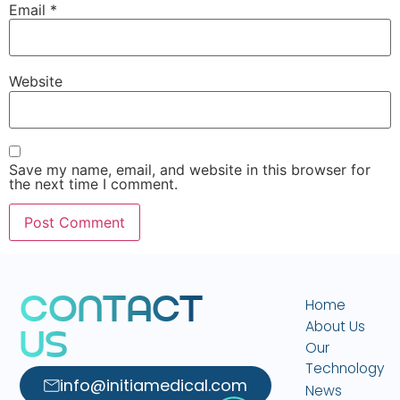
Email
*
Website
Save my name, email, and website in this browser for
the next time I comment.
C
O
N
T
A
C
T
Home
About Us
U
S
Our
Technology
info@initiamedical.com
News