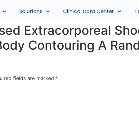
Solutions
Clinical Data Center
T
cused Extracorporeal S
Body Contouring A Rand
uired fields are marked
*