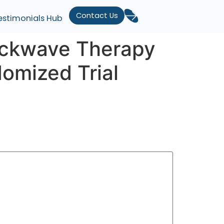
Contact Us
estimonials Hub
hockwave Therapy
omized Trial