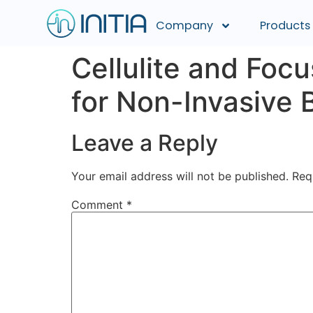
Company
Products
Cellulite and Fo
for Non-Invasive 
Leave a Reply
Your email address will not be published.
Req
Comment
*