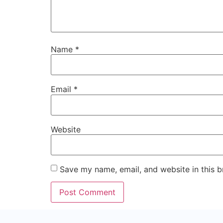
Name
*
Email
*
Website
Save my name, email, and website in this b