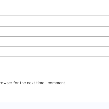
rowser for the next time I comment.