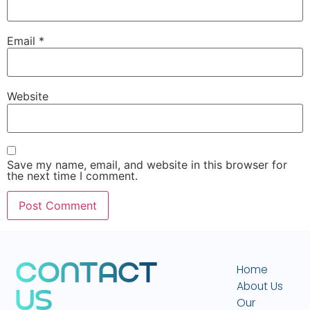
Email
*
Website
Save my name, email, and website in this browser for
the next time I comment.
C
O
N
T
A
C
T
Home
About Us
U
S
Our