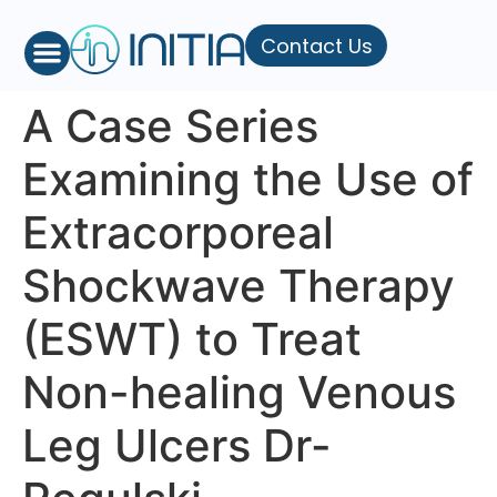
Contact Us
A Case Series
Examining the Use of
Extracorporeal
Shockwave Therapy
(ESWT) to Treat
Non-healing Venous
Leg Ulcers Dr-