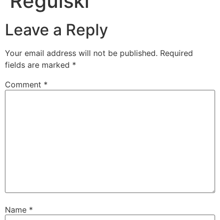
Regulski
Leave a Reply
Your email address will not be published.
Required
fields are marked
*
Comment
*
Name
*