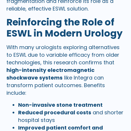
fragmentation and reinforce its role as a
reliable, effective ESWL solution.
Reinforcing the Role of
ESWL in Modern Urology
With many urologists exploring alternatives
to ESWL due to variable efficacy from older
technologies, this research confirms that
high-intensity electromagnetic
shockwave systems
like Integra can
transform patient outcomes. Benefits
include:
Non-invasive stone treatment
Reduced procedural costs
and shorter
hospital stays
Improved patient comfort and