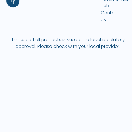
Hub
Contact
Us
The use of all products is subject to local regulatory
approval. Please check with your local provider.