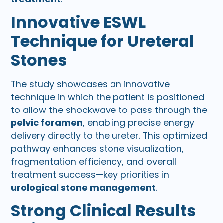
Innovative ESWL
Technique for Ureteral
Stones
The study showcases an innovative
technique in which the patient is positioned
to allow the shockwave to pass through the
pelvic foramen
, enabling precise energy
delivery directly to the ureter. This optimized
pathway enhances stone visualization,
fragmentation efficiency, and overall
treatment success—key priorities in
urological stone management
.
Strong Clinical Results