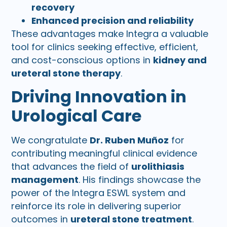
recovery
Enhanced precision and reliability
These advantages make Integra a valuable
tool for clinics seeking effective, efficient,
and cost-conscious options in
kidney and
ureteral stone therapy
.
Driving Innovation in
Urological Care
We congratulate
Dr. Ruben Muñoz
for
contributing meaningful clinical evidence
that advances the field of
urolithiasis
management
. His findings showcase the
power of the Integra ESWL system and
reinforce its role in delivering superior
outcomes in
ureteral stone treatment
.