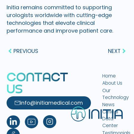
Initia remains committed to supporting
urologists worldwide with cutting-edge
technologies that elevate clinical
performance and improve patient care.
PREVIOUS
NEXT
C
O
N
T
A
C
T
Home
About Us
U
S
Our
Technology
info@initiamedical.com
News
Clinical
Data
Center
Testimonials