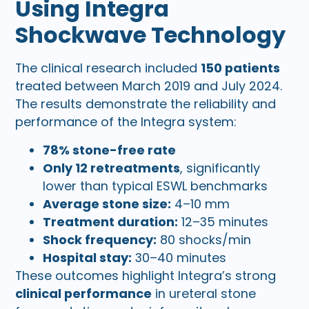
Using Integra
Shockwave Technology
The clinical research included
150 patients
treated between March 2019 and July 2024.
The results demonstrate the reliability and
performance of the Integra system:
78% stone-free rate
Only 12 retreatments
, significantly
lower than typical ESWL benchmarks
Average stone size:
4–10 mm
Treatment duration:
12–35 minutes
Shock frequency:
80 shocks/min
Hospital stay:
30–40 minutes
These outcomes highlight Integra’s strong
clinical performance
in ureteral stone