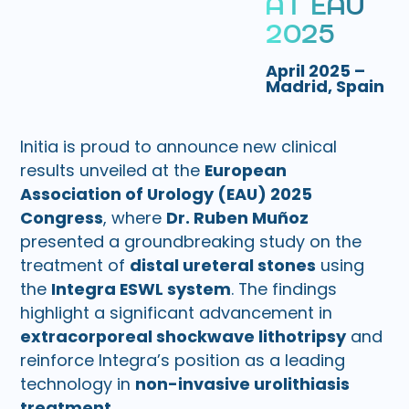
A
T
E
A
U
2
0
2
5
April 2025 –
Madrid, Spain
Initia is proud to announce new clinical
results unveiled at the
European
Association of Urology (EAU) 2025
Congress
, where
Dr. Ruben Muñoz
presented a groundbreaking study on the
treatment of
distal ureteral stones
using
the
Integra ESWL system
. The findings
highlight a significant advancement in
extracorporeal shockwave lithotripsy
and
reinforce Integra’s position as a leading
technology in
non-invasive urolithiasis
treatment
.