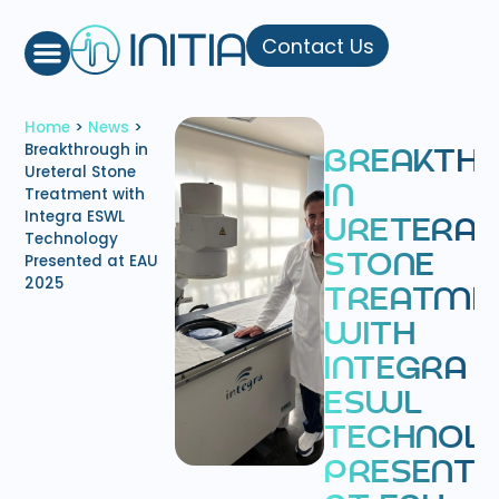
Contact Us
Home
>
News
>
Breakthrough in
B
R
E
A
K
T
H
Ureteral Stone
I
N
Treatment with
Integra ESWL
U
R
E
T
E
R
A
L
Technology
Presented at EAU
S
T
O
N
E
2025
T
R
E
A
T
M
E
W
I
T
H
I
N
T
E
G
R
A
E
S
W
L
T
E
C
H
N
O
L
P
R
E
S
E
N
T
E