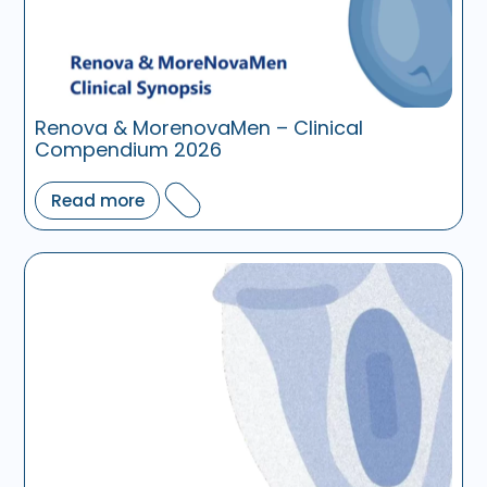
Renova & MorenovaMen – Clinical
Compendium 2026
Read more