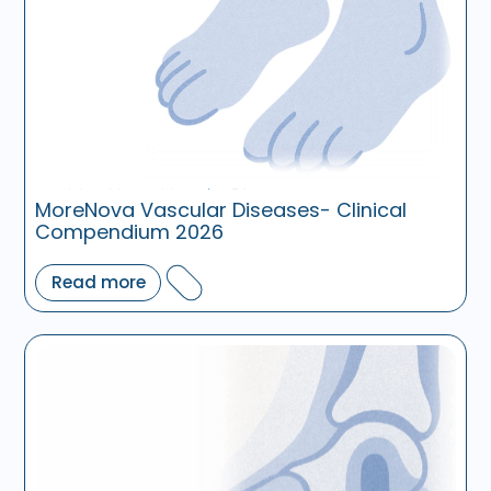
MoreNova Vascular Diseases- Clinical
Compendium 2026
Read more