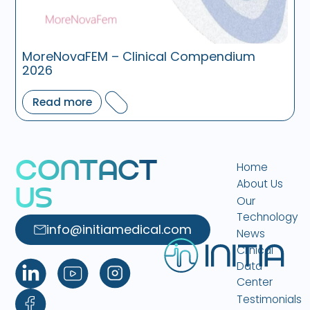
MoreNovaFEM – Clinical Compendium
2026
Read more
C
O
N
T
A
C
T
Home
About Us
U
S
Our
Technology
info@initiamedical.com
News
Clinical
Data
Center
Testimonials