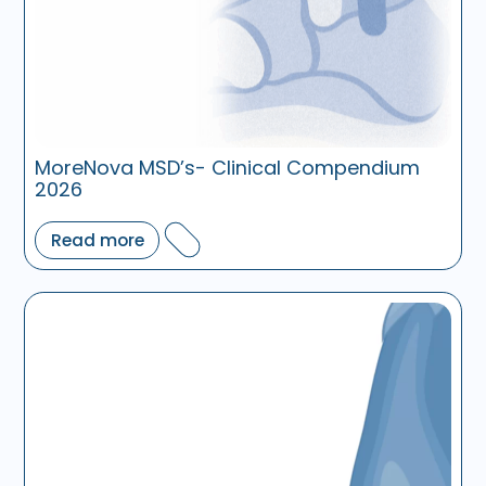
MoreNova MSD’s- Clinical Compendium
2026
Read more